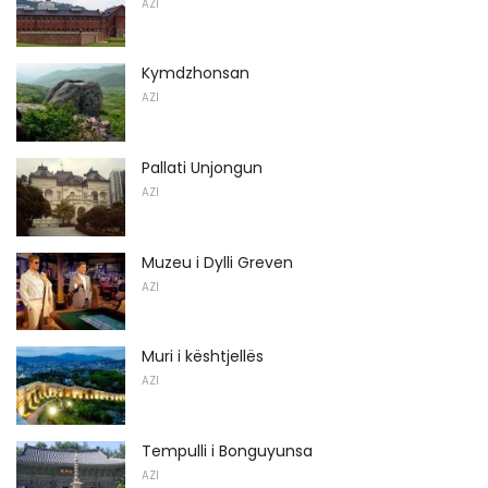
AZI
Kymdzhonsan
AZI
Pallati Unjongun
AZI
Muzeu i Dylli Greven
AZI
Muri i kështjellës
AZI
Tempulli i Bonguyunsa
AZI