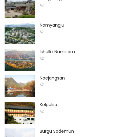
AZI
Namyangju
AZI
Ishulli i Namisom
AZI
Naejangsan
AZI
Kolgulsa
AZI
Burgu Sodemun