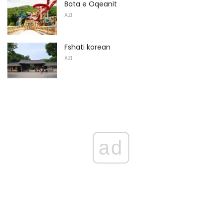
Bota e Oqeanit
AZI
Fshati korean
AZI
ad