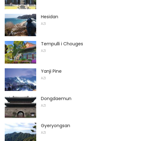
Hesidan
AZI
Tempulli i Chouges
AZI
Yanji Pine
AZI
Dongdaemun
AZI
Gyeryongsan
AZI