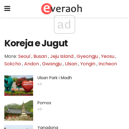
ad
Koreja e Jugut
More:
Seoul
,
Busan
,
Jeju Island
,
Gyeongju
,
Yeosu
,
Sokcho
,
Andon
,
Gwangju
,
Ulsan
,
Yongin
,
Incheon
Ulsan Park i Madh
AZI
Pomos
AZI
Yangdong