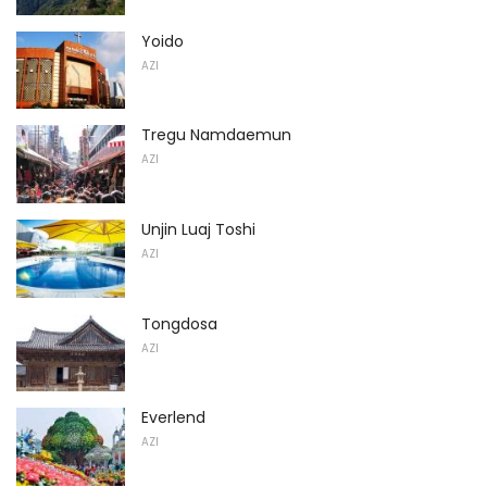
Yoido
AZI
Tregu Namdaemun
AZI
Unjin Luaj Toshi
AZI
Tongdosa
AZI
Everlend
AZI