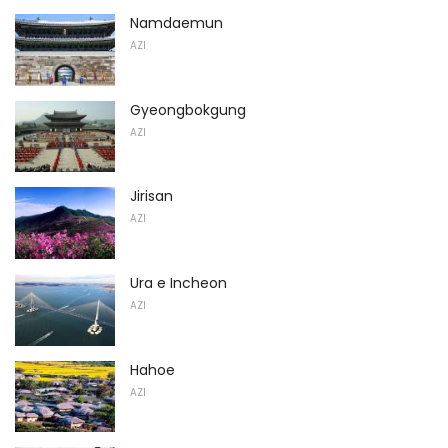
Namdaemun
AZI
Gyeongbokgung
AZI
Jirisan
AZI
Ura e Incheon
AZI
Hahoe
AZI